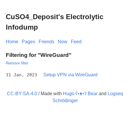
CuSO4_Deposit's Electrolytic
Infodump
Home
Pages
Friends
Now
Feed
Filtering for "WireGuard"
Remove filter
31 Jan, 2023
Setup VPN via WireGuard
CC-BY-SA-4.0
/ Made with
Hugo ʕ•ᴥ•ʔ Bear
and
Logseq
Schrödinger