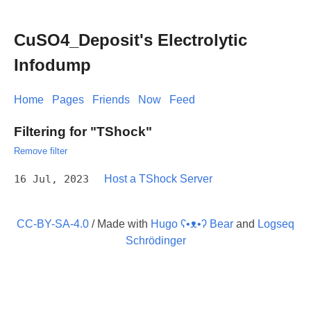
CuSO4_Deposit's Electrolytic
Infodump
Home
Pages
Friends
Now
Feed
Filtering for "TShock"
Remove filter
16 Jul, 2023
Host a TShock Server
CC-BY-SA-4.0
/ Made with
Hugo ʕ•ᴥ•ʔ Bear
and
Logseq
Schrödinger