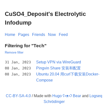
CuSO4_Deposit's Electrolytic
Infodump
Home
Pages
Friends
Now
Feed
Filtering for "Tech"
Remove filter
31 Jan, 2023
Setup VPN via WireGuard
08 Jan, 2023
Pingvin Share 安装和配置
08 Jan, 2023
Ubuntu 20.04 用curl下载安装Docker-
Compose
CC-BY-SA-4.0
/ Made with
Hugo ʕ•ᴥ•ʔ Bear
and
Logseq
Schrödinger