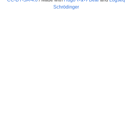
Schrödinger