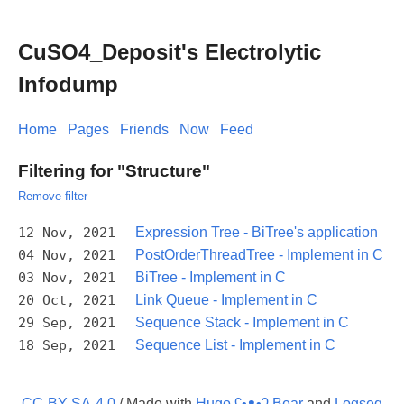
CuSO4_Deposit's Electrolytic
Infodump
Home
Pages
Friends
Now
Feed
Filtering for "Structure"
Remove filter
12 Nov, 2021
Expression Tree - BiTree's application
04 Nov, 2021
PostOrderThreadTree - Implement in C
03 Nov, 2021
BiTree - Implement in C
20 Oct, 2021
Link Queue - Implement in C
29 Sep, 2021
Sequence Stack - Implement in C
18 Sep, 2021
Sequence List - Implement in C
CC-BY-SA-4.0
/ Made with
Hugo ʕ•ᴥ•ʔ Bear
and
Logseq