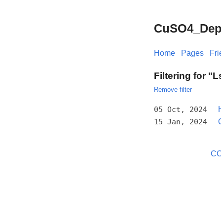
CuSO4_Depos
Home
Pages
Fr
Filtering for "
Remove filter
05 Oct, 2024
15 Jan, 2024
CC