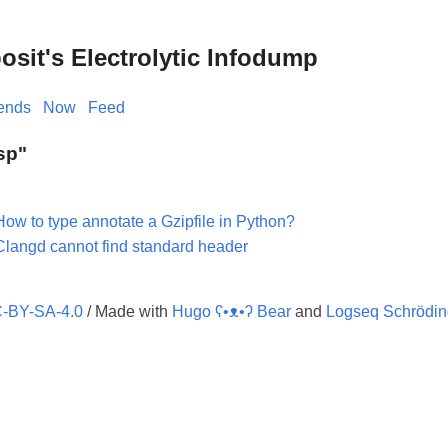
it's Electrolytic Infodump
iends
Now
Feed
Lsp"
How to type annotate a Gzipfile in Python?
Clangd cannot find standard header
-BY-SA-4.0
/ Made with
Hugo ʕ•ᴥ•ʔ Bear
and
Logseq Schrödin