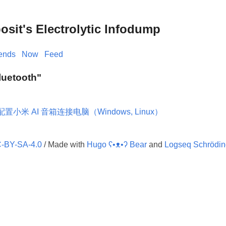
it's Electrolytic Infodump
iends
Now
Feed
Bluetooth"
配置小米 AI 音箱连接电脑（Windows, Linux）
-BY-SA-4.0
/ Made with
Hugo ʕ•ᴥ•ʔ Bear
and
Logseq Schrödin