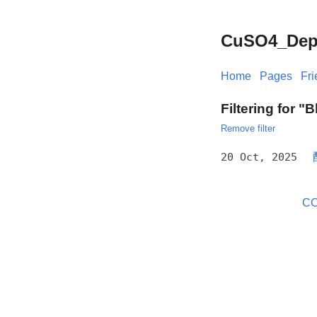
CuSO4_Depos
Home
Pages
Fr
Filtering for "
Remove filter
20 Oct, 2025
CC