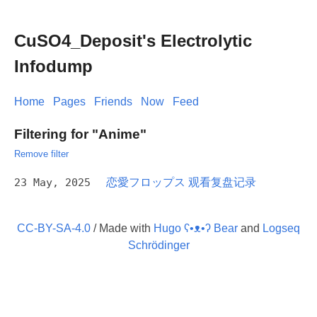
CuSO4_Deposit's Electrolytic
Infodump
Home
Pages
Friends
Now
Feed
Filtering for "Anime"
Remove filter
23 May, 2025
恋愛フロップス 观看复盘记录
CC-BY-SA-4.0
/ Made with
Hugo ʕ•ᴥ•ʔ Bear
and
Logseq
Schrödinger